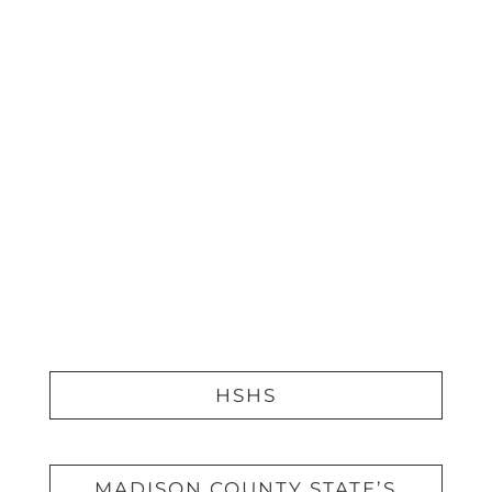
DIGITAL ADVERTISING
PRINT ADVERTISING
WEBSITE DEVELOPMENT &
DESIGN
VIDEOGRAPHY
PHOTOGRAPHY
HSHS
MADISON COUNTY STATE’S