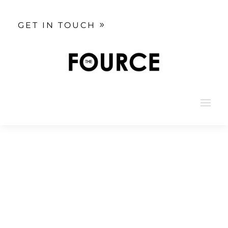
GET IN TOUCH