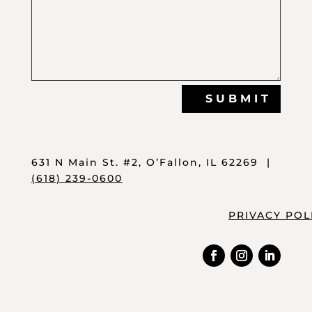
SUBMIT
631 N Main St. #2, O’Fallon, IL 62269 |
(618) 239-0600
PRIVACY POL