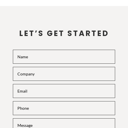
LET’S GET STARTED