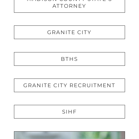
ATTORNEY
GRANITE CITY
BTHS
GRANITE CITY RECRUITMENT
SIHF