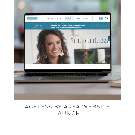
AGELESS BY ARYA WEBSITE
LAUNCH