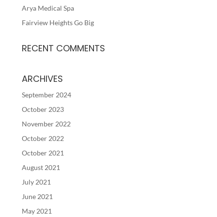
Arya Medical Spa
Fairview Heights Go Big
RECENT COMMENTS
ARCHIVES
September 2024
October 2023
November 2022
October 2022
October 2021
August 2021
July 2021
June 2021
May 2021