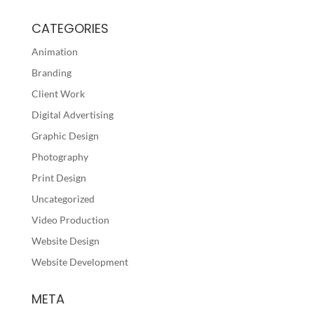
CATEGORIES
Animation
Branding
Client Work
Digital Advertising
Graphic Design
Photography
Print Design
Uncategorized
Video Production
Website Design
Website Development
META