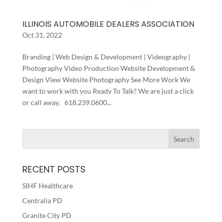
ILLINOIS AUTOMOBILE DEALERS ASSOCIATION
Oct 31, 2022
Branding | Web Design & Development | Videography |
Photography Video Production Website Development &
Design View Website Photography See More Work We
want to work with you Ready To Talk? We are just a click
or call away. 618.239.0600...
RECENT POSTS
SIHF Healthcare
Centralia PD
Granite City PD