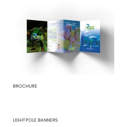
BROCHURE
LIGHTPOLE BANNERS