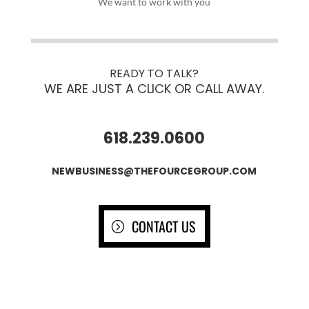
We want to work with you
READY TO TALK?
WE ARE JUST A CLICK OR CALL AWAY.
618.239.0600
NEWBUSINESS@THEFOURCEGROUP.COM
CONTACT US