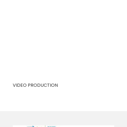
VIDEO PRODUCTION