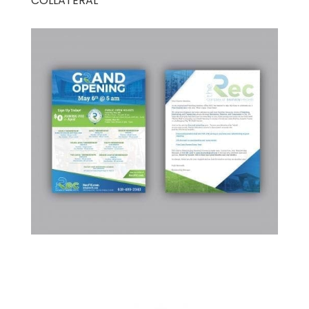
COLLATERAL