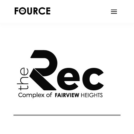
DIGITAL ADVERTISING | WEB DESIGN |