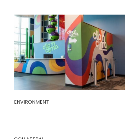
ENVIRONMENT