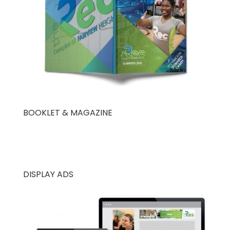
BOOKLET & MAGAZINE
DISPLAY ADS