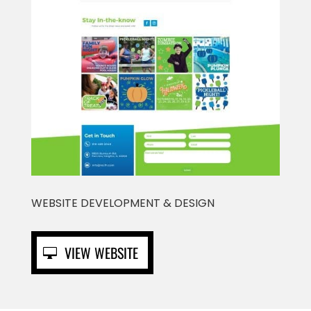
WEBSITE DEVELOPMENT & DESIGN
VIEW WEBSITE