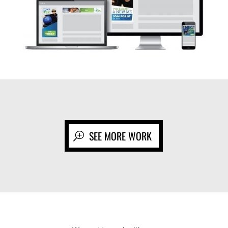
SEE MORE WORK