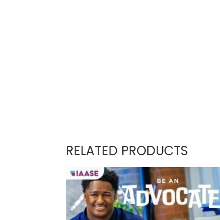
RELATED PRODUCTS