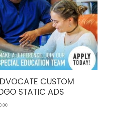
DVOCATE CUSTOM
OGO STATIC ADS
0.00