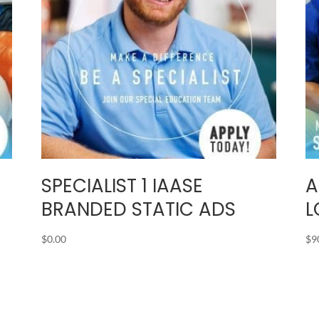
SPECIALIST 1 IAASE
A
C
BRANDED STATIC ADS
L
$
0.00
$
9