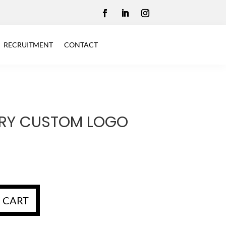
RECRUITMENT
CONTACT
RY CUSTOM LOGO
 CART