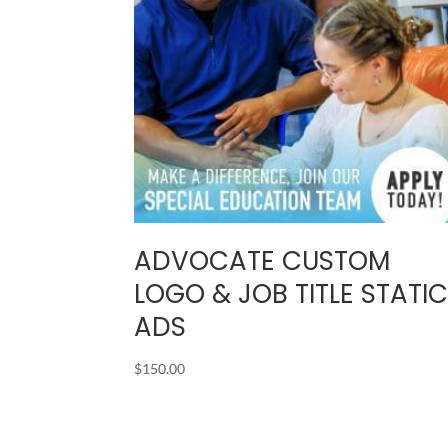
ADVOCATE CUSTOM
LOGO & JOB TITLE STATI
ADS
$
150.00