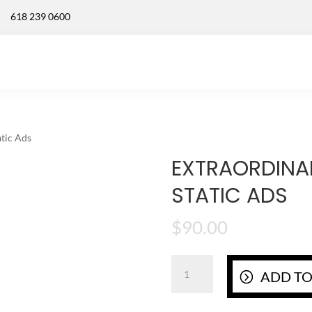
618 239 0600
tic Ads
EXTRAORDINA
STATIC ADS
$
90.00
Extraordinary
ADD TO
Custom
Logo
Static