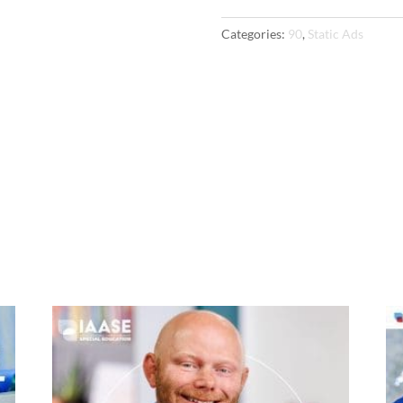
Ads
Categories:
90
,
Static Ads
quantity