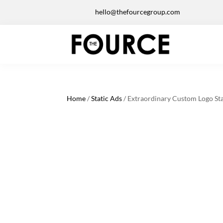
hello@thefourcegroup.com
Home
/
Static Ads
/ Extraordinary Custom Logo Sta