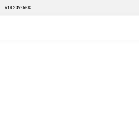
618 239 0600