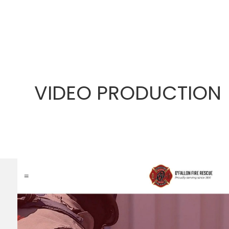
VIDEO PRODUCTION