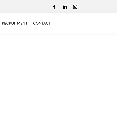
RECRUITMENT
CONTACT