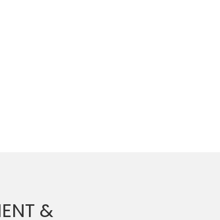
ENT &