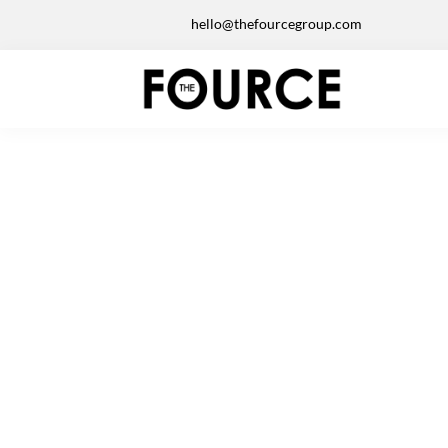
hello@thefourcegroup.com