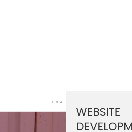
WEBSITE
DEVELOPM