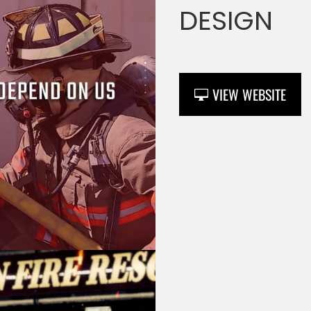
DESIGN
VIEW WEBSITE